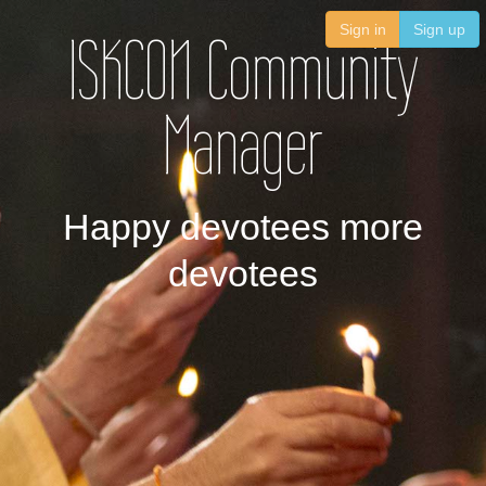
Sign in
Sign up
ISKCON Community
Manager
Happy devotees more
devotees